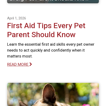
April 1, 2026
First Aid Tips Every Pet
Parent Should Know
Learn the essential first aid skills every pet owner
needs to act quickly and confidently when it
matters most.
READ MORE