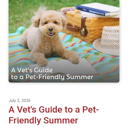
July 2, 2026
A Vet's Guide to a Pet-
Friendly Summer