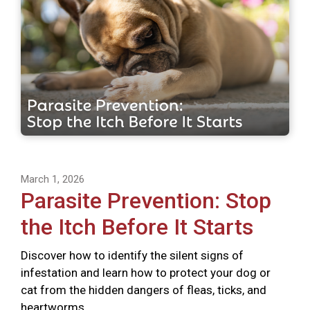
March 1, 2026
Parasite Prevention: Stop
the Itch Before It Starts
Discover how to identify the silent signs of
infestation and learn how to protect your dog or
cat from the hidden dangers of fleas, ticks, and
heartworms.