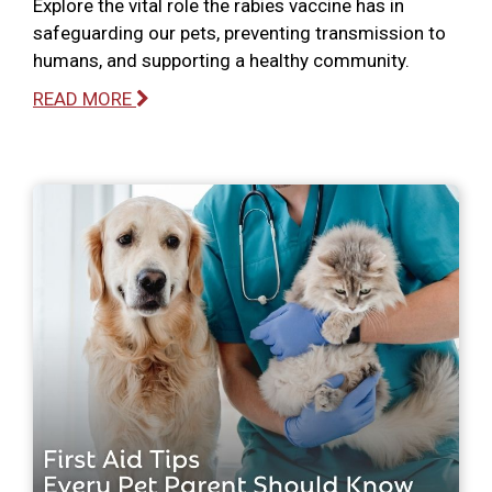
Explore the vital role the rabies vaccine has in
safeguarding our pets, preventing transmission to
humans, and supporting a healthy community.
READ MORE