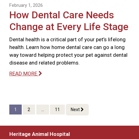
February 1, 2026
How Dental Care Needs
Change at Every Life Stage
Dental health is a critical part of your pet’s lifelong
health. Learn how home dental care can go a long
way toward helping protect your pet against dental
disease and related problems.
READ MORE
1
2
...
11
Next
Heritage Animal Hospital