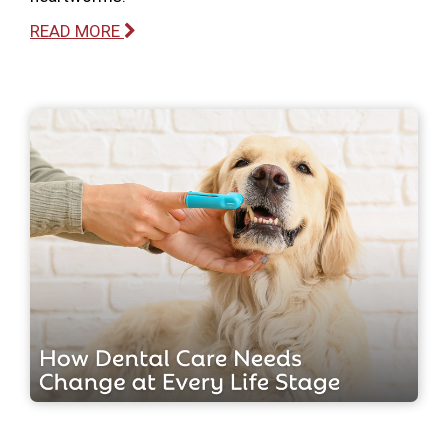
READ MORE