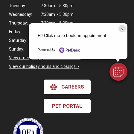
Tuesday:
7:30am - 5:30pm
Wednesday:
7:30am - 5:30pm
Thursday:
7:30am - 5:30pm
×
Friday:
7:30am - 5:30pm
Hi! Click me to book an appointment
Saturday:
9:00am - 1:00pm
Sunday:
Closed
Powered By
View emergency pet care information
>
View our holiday hours and closings >
CAREERS
PET PORTAL