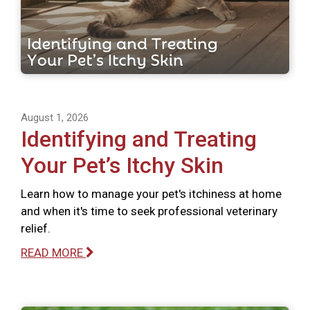
August 1, 2026
Identifying and Treating
Your Pet’s Itchy Skin
Learn how to manage your pet's itchiness at home
and when it's time to seek professional veterinary
relief.
READ MORE