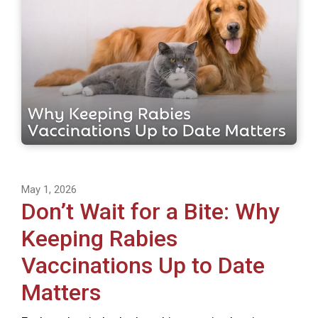
May 1, 2026
Don’t Wait for a Bite: Why
Keeping Rabies
Vaccinations Up to Date
Matters