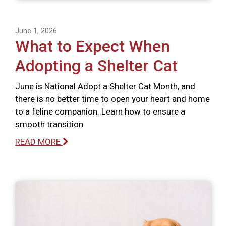
June 1, 2026
What to Expect When
Adopting a Shelter Cat
June is National Adopt a Shelter Cat Month, and
there is no better time to open your heart and home
to a feline companion. Learn how to ensure a
smooth transition.
READ MORE