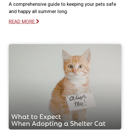
A comprehensive guide to keeping your pets safe
and happy all summer long.
READ MORE