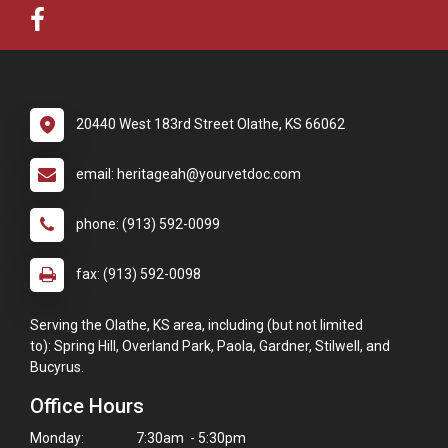
20440 West 183rd Street Olathe, KS 66062
email: heritageah@yourvetdoc.com
phone: (913) 592-0099
fax: (913) 592-0098
Serving the Olathe, KS area, including (but not limited
to): Spring Hill, Overland Park, Paola, Gardner, Stilwell, and
Bucyrus.
Office Hours
Monday:
7:30am - 5:30pm