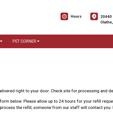
Hours
20440 
Olathe
PET CORNER
livered right to your door. Check site for processing and de
orm below. Please allow up to 24 hours for your refill reques
rocess the refill, someone from our staff will contact you. 