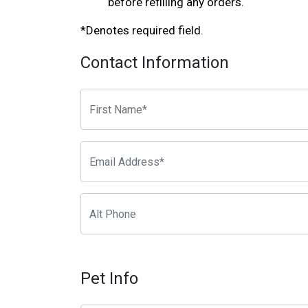
before refilling any orders.
*Denotes required field.
Contact Information
Pet Info