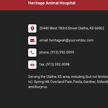
Heritage Animal Hospital
20440 West 183rd Street Olathe, KS 66062
email: heritageah@yourvetdoc.com
phone: (913) 592-0099
fax: (913) 592-0098
Serving the Olathe, KS area, including (but not limite
to): Spring Hill, Overland Park, Paola, Gardner, Stilwell
and Bucyrus.