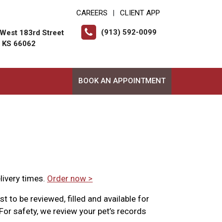
CAREERS
CLIENT APP
|
(913) 592-0099
West 183rd Street
, KS 66062
BOOK AN APPOINTMENT
livery times.
Order now >
t to be reviewed, filled and available for
For safety, we review your pet’s records