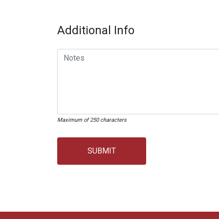
Additional Info
Maximum of 250 characters
SUBMIT