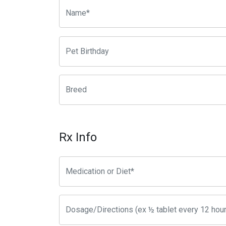
Rx Info