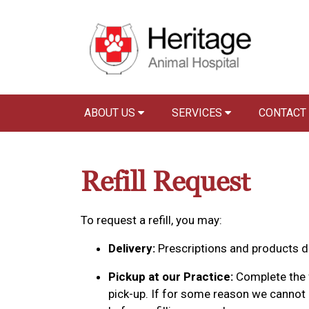
ABOUT US
SERVICES
CONTACT
Refill Request
To request a refill, you may:
Delivery:
Prescriptions and products de
Pickup at our Practice:
Complete the f
pick-up. If for some reason we cannot p