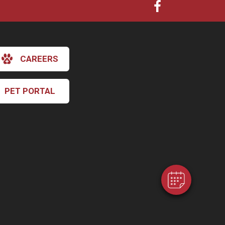
CAREERS
PET PORTAL
×
Hi! Click me to book an appointment
Powered By