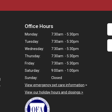
Office Hours
Monday:
7:30am - 5:30pm
Tuesday:
7:30am - 5:30pm
Wednesday:
7:30am - 5:30pm
Thursday:
7:30am - 5:30pm
Friday:
7:30am - 5:30pm
Saturday:
9:00am - 1:00pm
Sunday:
Closed
d
,
View emergency pet care information
>
View our holiday hours and closings >