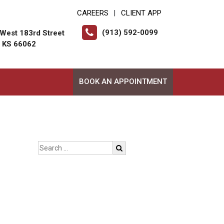
CAREERS
CLIENT APP
|
(913) 592-0099
West 183rd Street
, KS 66062
BOOK AN APPOINTMENT