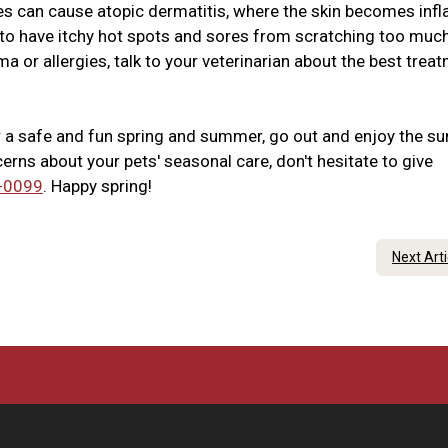
ies can cause atopic dermatitis, where the skin becomes inf
s to have itchy hot spots and sores from scratching too much
a or allergies, talk to your veterinarian about the best trea
r a safe and fun spring and summer, go out and enjoy the su
erns about your pets' seasonal care, don't hesitate to give
-0099
. Happy spring!
Next Art