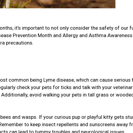
hs, it's important to not only consider the safety of our f
 Disease Prevention Month and Allergy and Asthma Awareness
tra precautions.
 most common being Lyme disease, which can cause serious 
ularly check your pets for ticks and talk with your veterinar
. Additionally, avoid walking your pets in tall grass or woode
bees and wasps. If your curious pup or playful kitty gets stu
!). Remember to keep insect repellents and sunscreens away 
ducts can lead to tummy troubles and neurological issues.