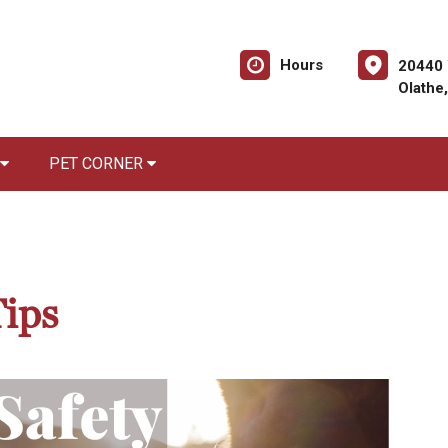
Hours
20440 
Olathe
PET CORNER
Tips