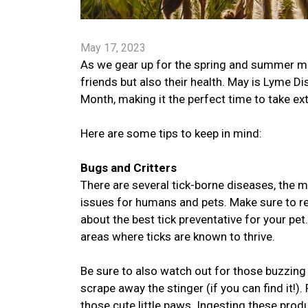
May 17, 2023
As we gear up for the spring and summer mont
friends but also their health. May is Lyme
Month, making it the perfect time to take ex
Here are some tips to keep in mind:
Bugs and Critters
There are several tick-borne diseases, the
issues for humans and pets. Make sure to reg
about the best tick preventative for your pet
areas where ticks are known to thrive.
Be sure to also watch out for those buzzing 
scrape away the stinger (if you can find it
those cute little paws. Ingesting these pro