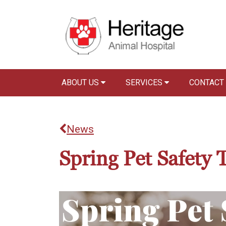
ABOUT US
SERVICES
CONTACT
News
Spring Pet Safety 