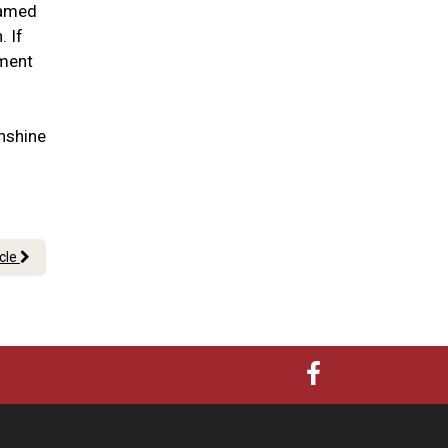
lamed
. If
tment
nshine
icle