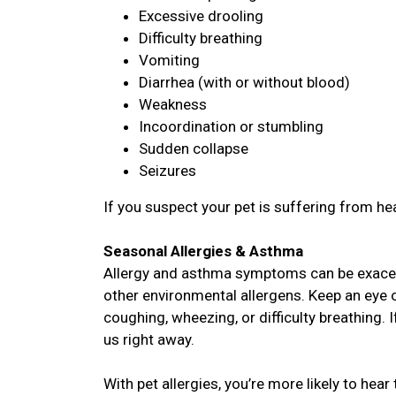
Excessive drooling
Difficulty breathing
Vomiting
Diarrhea (with or without blood)
Weakness
Incoordination or stumbling
Sudden collapse
Seizures
If you suspect your pet is suffering from hea
Seasonal Allergies & Asthma
Allergy and asthma symptoms can be exacer
other environmental allergens. Keep an eye o
coughing, wheezing, or difficulty breathing. 
us right away.
With pet allergies, you’re more likely to hear