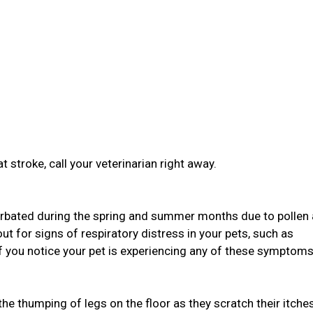
t stroke, call your veterinarian right away.
bated during the spring and summer months due to pollen
ut for signs of respiratory distress in your pets, such as
If you notice your pet is experiencing any of these symptoms,
 the thumping of legs on the floor as they scratch their itche