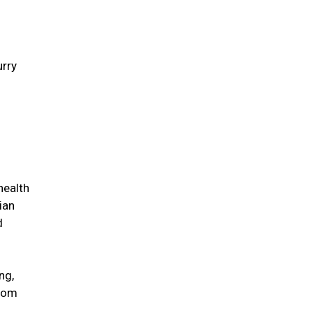
urry
health
ian
d
ng,
from