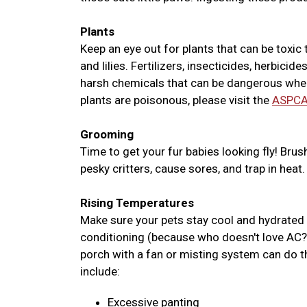
Plants
Keep an eye out for plants that can be toxic t
and lilies. Fertilizers, insecticides, herbic
harsh chemicals that can be dangerous when 
plants are poisonous, please visit the
ASPCA
Grooming
Time to get your fur babies looking fly! Brus
pesky critters, cause sores, and trap in heat.
Rising Temperatures
Make sure your pets stay cool and hydrated w
conditioning (because who doesn't love AC?)
porch with a fan or misting system can do 
include:
Excessive panting