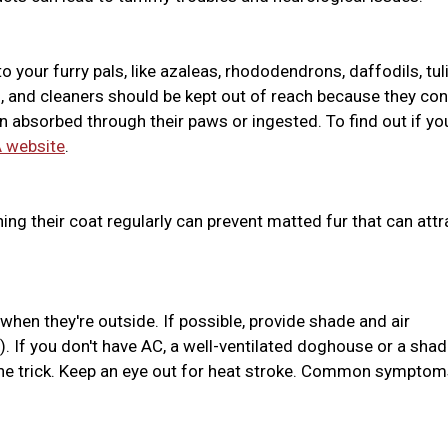
o your furry pals, like azaleas, rhododendrons, daffodils, tul
ides, and cleaners should be kept out of reach because they con
absorbed through their paws or ingested. To find out if yo
 website
.
hing their coat regularly can prevent matted fur that can attr
hen they're outside. If possible, provide shade and air
. If you don't have AC, a well-ventilated doghouse or a sha
the trick. Keep an eye out for heat stroke. Common sympto