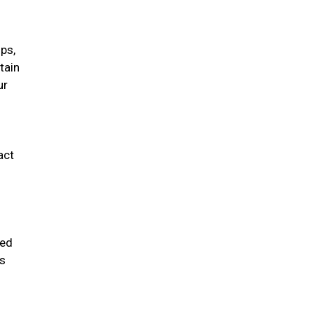
ips,
tain
ur
act
ded
ms