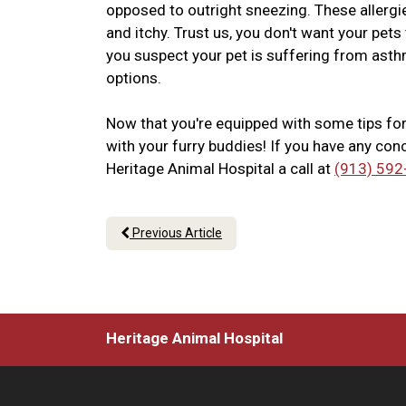
opposed to outright sneezing. These allerg
and itchy. Trust us, you don't want your pet
you suspect your pet is suffering from asthm
options.
Now that you're equipped with some tips fo
with your furry buddies! If you have any conc
Heritage Animal Hospital a call at
(913) 592
Previous Article
Heritage Animal Hospital