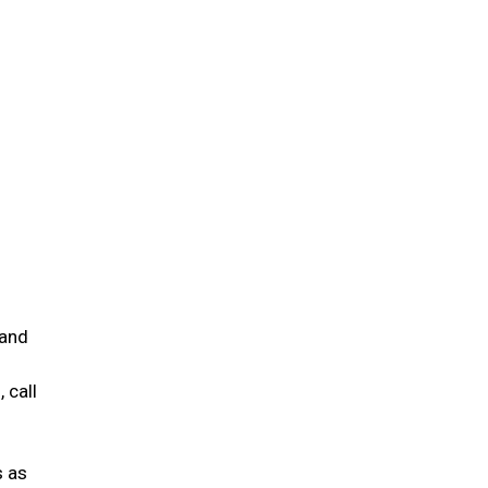
 and
 call
s as