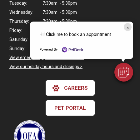
Tuesday:
7:30am - 5:30pm
Wednesday:
7:30am - 5:30pm
Thursday:
7:30am - 5:30pm
×
Friday:
7:30am - 5:30pm
Hi! Click me to book an appointment
Saturday:
9:00am - 1:00pm
Sunday:
Closed
Powered By
View emergency pet care information
>
View our holiday hours and closings >
CAREERS
PET PORTAL