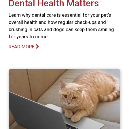
Dental Health Matters
Learn why dental care is essential for your pet’s
overall health and how regular check-ups and
brushing in cats and dogs can keep them smiling
for years to come.
READ MORE