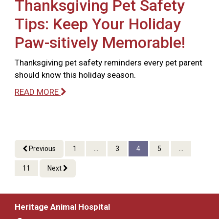
Thanksgiving Pet Safety
Tips: Keep Your Holiday
Paw-sitively Memorable!
Thanksgiving pet safety reminders every pet parent
should know this holiday season.
READ MORE
Previous
1
...
3
4
5
...
11
Next
Heritage Animal Hospital