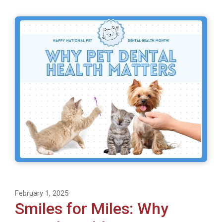
February 1, 2025
Smiles for Miles: Why