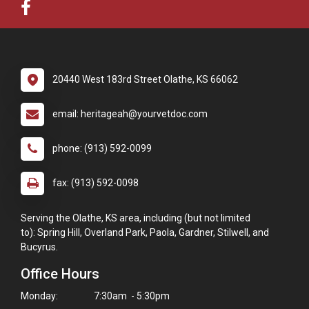
20440 West 183rd Street Olathe, KS 66062
email: heritageah@yourvetdoc.com
phone: (913) 592-0099
fax: (913) 592-0098
Serving the Olathe, KS area, including (but not limited
to): Spring Hill, Overland Park, Paola, Gardner, Stilwell, and
Bucyrus.
Office Hours
Monday:
7:30am - 5:30pm