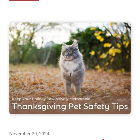
November 20, 2024