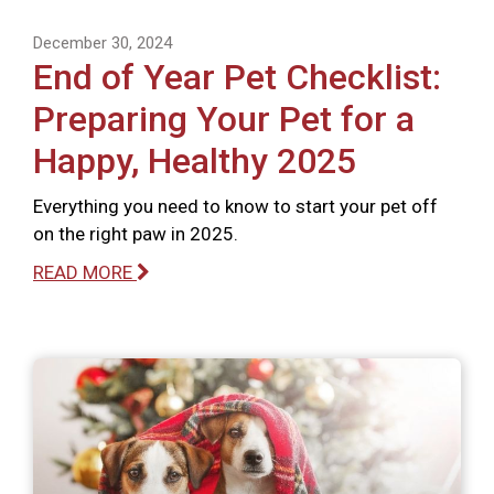
December 30, 2024
End of Year Pet Checklist:
Preparing Your Pet for a
Happy, Healthy 2025
Everything you need to know to start your pet off
on the right paw in 2025.
READ MORE