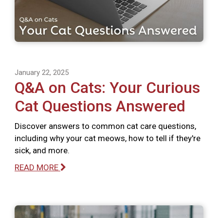
January 22, 2025
Q&A on Cats: Your Curious
Cat Questions Answered
Discover answers to common cat care questions,
including why your cat meows, how to tell if they're
sick, and more.
READ MORE