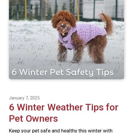
January 7, 2025
6 Winter Weather Tips for
Pet Owners
Keep your pet safe and healthy this winter with