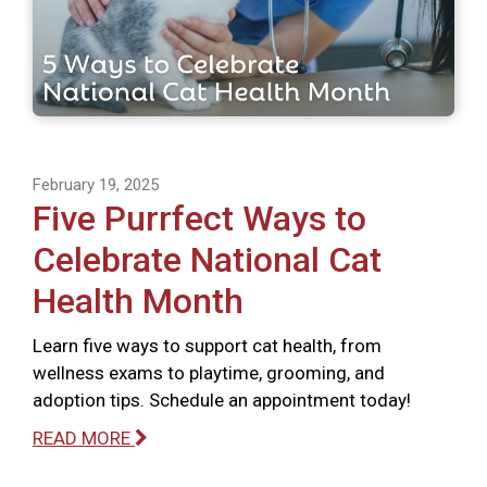
February 19, 2025
Five Purrfect Ways to
Celebrate National Cat
Health Month
Learn five ways to support cat health, from
wellness exams to playtime, grooming, and
adoption tips. Schedule an appointment today!
READ MORE