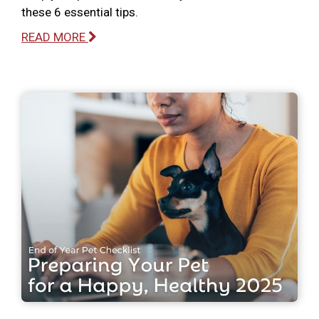
these 6 essential tips.
READ MORE