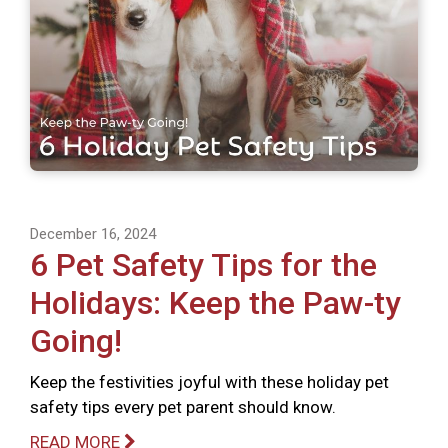
December 16, 2024
6 Pet Safety Tips for the
Holidays: Keep the Paw-ty
Going!
Keep the festivities joyful with these holiday pet
safety tips every pet parent should know.
READ MORE